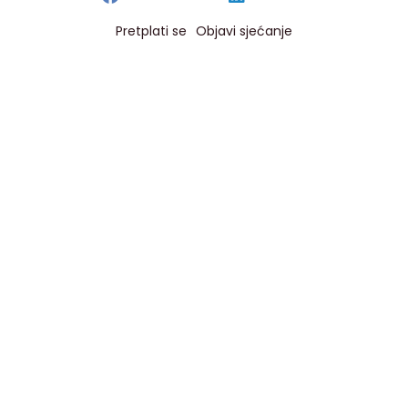
Pretplati se
Objavi sjećanje