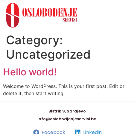
Category:
Uncategorized
Hello world!
Welcome to WordPress. This is your first post. Edit or
delete it, then start writing!
Bistrik 9, Sarajevo
info@oslobodjenjeservisi.ba
Facebook
Linkedin